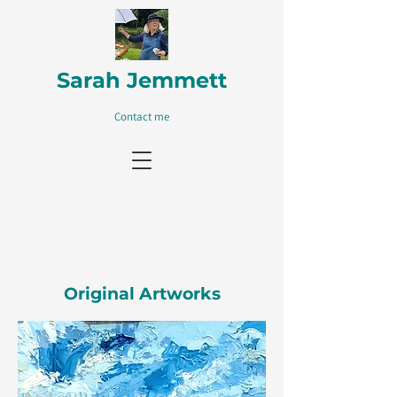
Sarah Jemmett
Contact me
Original Artworks